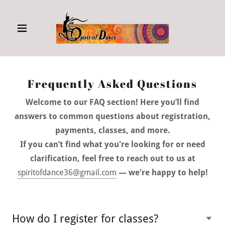
Frequently Asked Questions
Welcome to our FAQ section! Here you’ll find
answers to common questions about registration,
payments, classes, and more.
If you can’t find what you're looking for or need
clarification, feel free to reach out to us at
spiritofdance36@gmail.com
— we're happy to help!
How do I register for classes?