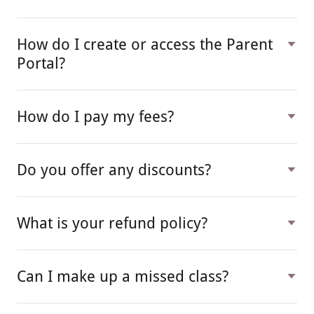
How do I create or access the Parent
Portal?
How do I pay my fees?
Do you offer any discounts?
What is your refund policy?
Can I make up a missed class?