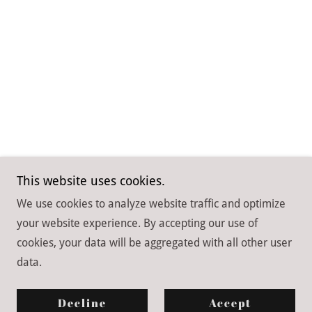
This website uses cookies.
We use cookies to analyze website traffic and optimize
your website experience. By accepting our use of
Copyright © 2026 Spirit of Dance Academy - All Rights
cookies, your data will be aggregated with all other user
Reserved.
data.
Powered by
Decline
Accept