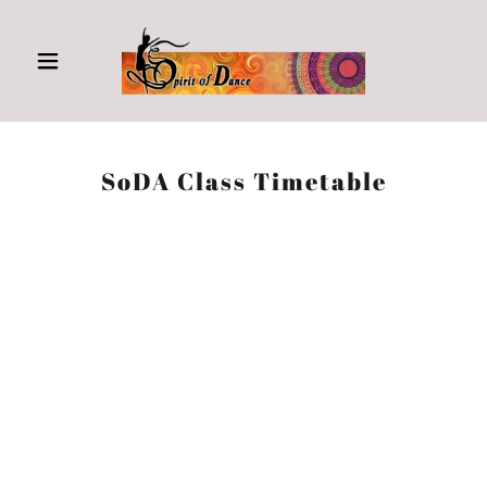
SoDA Class Timetable